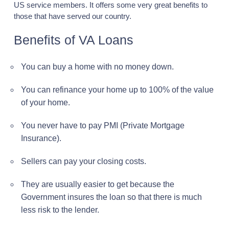
US service members. It offers some very great benefits to
those that have served our country.
Benefits of VA Loans
You can buy a home with no money down.
You can refinance your home up to 100% of the value
of your home.
You never have to pay PMI (Private Mortgage
Insurance).
Sellers can pay your closing costs.
They are usually easier to get because the
Government insures the loan so that there is much
less risk to the lender.