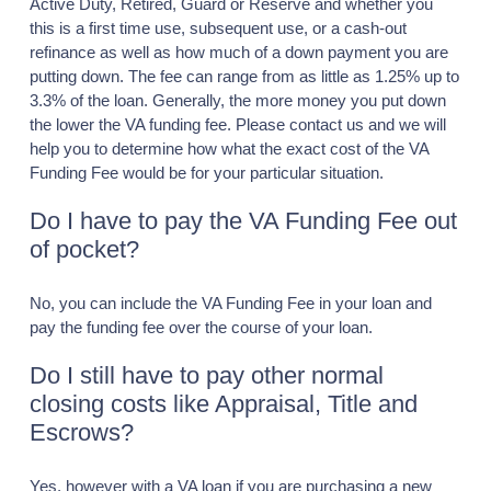
Active Duty, Retired, Guard or Reserve and whether you
this is a first time use, subsequent use, or a cash-out
refinance as well as how much of a down payment you are
putting down. The fee can range from as little as 1.25% up to
3.3% of the loan. Generally, the more money you put down
the lower the VA funding fee. Please contact us and we will
help you to determine how what the exact cost of the VA
Funding Fee would be for your particular situation.
Do I have to pay the VA Funding Fee out
of pocket?
No, you can include the VA Funding Fee in your loan and
pay the funding fee over the course of your loan.
Do I still have to pay other normal
closing costs like Appraisal, Title and
Escrows?
Yes, however with a VA loan if you are purchasing a new