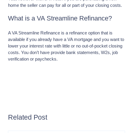
home the seller can pay for all or part of your closing costs.
What is a VA Streamline Refinance?
A VA Streamline Refinance is a refinance option that is
available if you already have a VA mortgage and you want to
lower your interest rate with little or no out-of-pocket closing
costs. You don’t have provide bank statements, W2s, job
verification or paychecks.
Previous page
Next page
FHA
LOANS
COMMERCIAL
Related Post