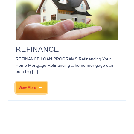
REFINANCE
REFINANCE LOAN PROGRAMS Refinancing Your
Home Mortgage Refinancing a home mortgage can
be a big [...]
View More