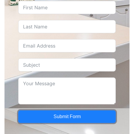
Submit Form