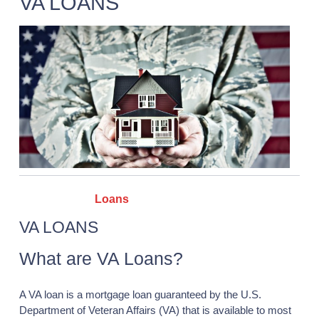
VA LOANS
Categories :
Loans
VA LOANS
What are VA Loans?
A VA loan is a mortgage loan guaranteed by the U.S.
Department of Veteran Affairs (VA) that is available to most