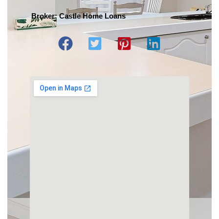
Broker: Castle Home Loans