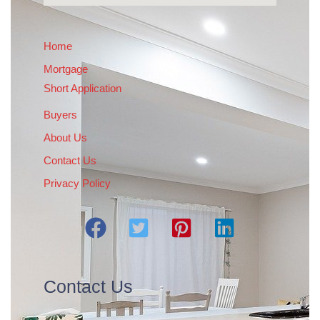
Home
Mortgage
Short Application
Buyers
About Us
Contact Us
Privacy Policy
Contact Us