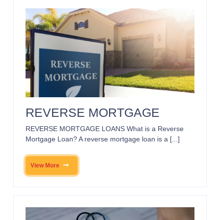
REVERSE MORTGAGE
REVERSE MORTGAGE LOANS What is a Reverse
Mortgage Loan? A reverse mortgage loan is a [...]
View More