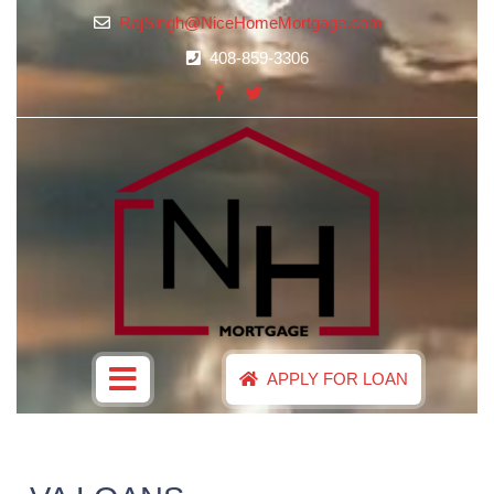
RajSingh@NiceHomeMortgage.com
408-859-3306
APPLY FOR LOAN