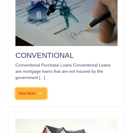
CONVENTIONAL
Conventional Purchase Loans Conventional Loans
are mortgage loans that are not insured by the
government [...]
View More