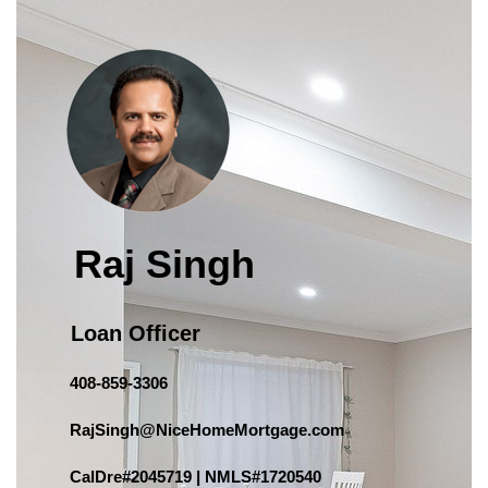
Raj Singh
Loan Officer
408-859-3306
RajSingh@NiceHomeMortgage.com
CalDre#2045719 | NMLS#1720540