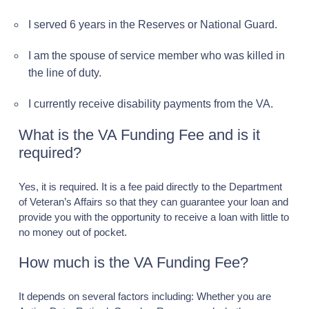
I served 6 years in the Reserves or National Guard.
I am the spouse of service member who was killed in
the line of duty.
I currently receive disability payments from the VA.
What is the VA Funding Fee and is it
required?
Yes, it is required. It is a fee paid directly to the Department
of Veteran’s Affairs so that they can guarantee your loan and
provide you with the opportunity to receive a loan with little to
no money out of pocket.
How much is the VA Funding Fee?
It depends on several factors including: Whether you are