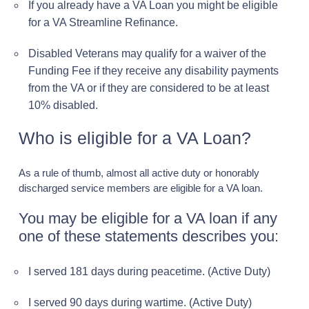
If you already have a VA Loan you might be eligible
for a VA Streamline Refinance.
Disabled Veterans may qualify for a waiver of the
Funding Fee if they receive any disability payments
from the VA or if they are considered to be at least
10% disabled.
Who is eligible for a VA Loan?
As a rule of thumb, almost all active duty or honorably
discharged service members are eligible for a VA loan.
You may be eligible for a VA loan if any
one of these statements describes you:
I served 181 days during peacetime. (Active Duty)
I served 90 days during wartime. (Active Duty)