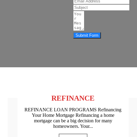
Submit Form
REFINANCE
REFINANCE LOAN PROGRAMS Refinancing
Your Home Mortgage Refinancing a home
mortgage can be a big decision for many
homeowners. Your...