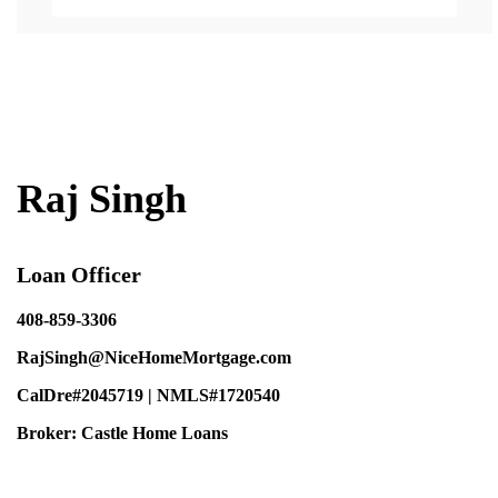
Back
to
Top
Raj Singh
Loan Officer
408-859-3306
RajSingh@NiceHomeMortgage.com
CalDre#2045719 | NMLS#1720540
Broker: Castle Home Loans