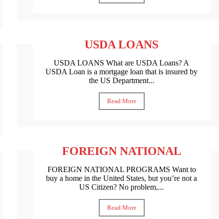
USDA LOANS
USDA LOANS What are USDA Loans? A
USDA Loan is a mortgage loan that is insured by
the US Department...
Read More
FOREIGN NATIONAL
FOREIGN NATIONAL PROGRAMS Want to
buy a home in the United States, but you’re not a
US Citizen? No problem,...
Read More