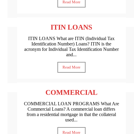
Read More
ITIN LOANS
ITIN LOANS What are ITIN (Individual Tax
Identification Number) Loans? ITIN is the
acronym for Individual Tax Identification Number
and...
Read More
COMMERCIAL
COMMERCIAL LOAN PROGRAMS What Are
Commercial Loans? A commercial loan differs
from a residential mortgage in that the collateral
used...
Read More