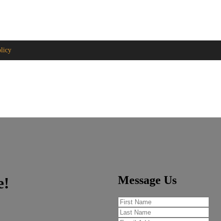
ge.com
licy
Message Us
e!