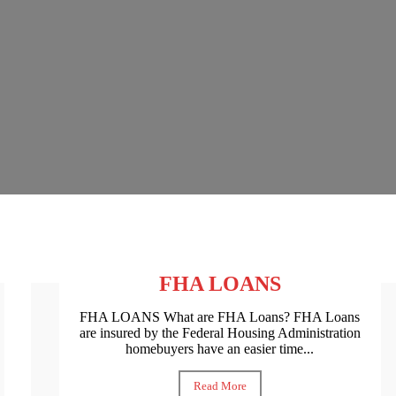
FHA LOANS
FHA LOANS What are FHA Loans? FHA Loans
are insured by the Federal Housing Administration
homebuyers have an easier time...
Read More