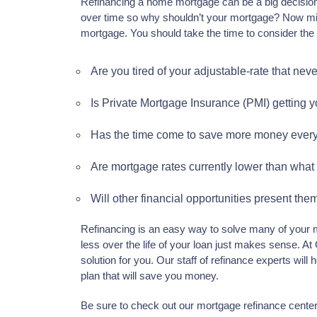
Refinancing a home mortgage can be a big decisio
over time so why shouldn’t your mortgage? Now might
mortgage. You should take the time to consider the 
Are you tired of your adjustable-rate that nev
Is Private Mortgage Insurance (PMI) getting 
Has the time come to save more money ever
Are mortgage rates currently lower than what 
Will other financial opportunities present th
Refinancing is an easy way to solve many of your m
less over the life of your loan just makes sense. At
solution for you. Our staff of refinance experts wil
plan that will save you money.
Be sure to check out our mortgage refinance cente