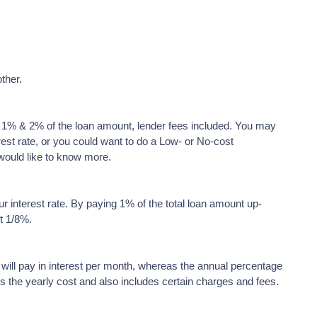
ther.
en 1% & 2% of the loan amount, lender fees included. You may
rest rate, or you could want to do a Low- or No-cost
would like to know more.
ur interest rate. By paying 1% of the total loan amount up-
ut 1/8%.
 will pay in interest per month, whereas the annual percentage
s the yearly cost and also includes certain charges and fees.