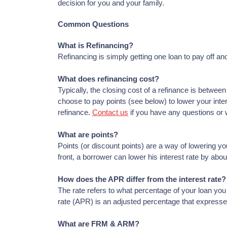
decision for you and your family.
Common Questions
What is Refinancing?
Refinancing is simply getting one loan to pay off ano
What does refinancing cost?
Typically, the closing cost of a refinance is betwe
choose to pay points (see below) to lower your inte
refinance.
Contact us
if you have any questions or 
What are points?
Points (or discount points) are a way of lowering yo
front, a borrower can lower his interest rate by abo
How does the APR differ from the interest rate?
The rate refers to what percentage of your loan you
rate (APR) is an adjusted percentage that expresse
What are FRM & ARM?