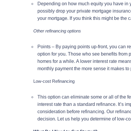
Depending on how much equity you have in 
possibly drop your private mortgage insuran
your mortgage. If you think this might be the
Other refinancing options
Points – By paying points up-front, you can r
option for you. Those who see benefits from p
homes for a while. A lower interest rate mea
monthly payment the more sense it makes to p
Low-cost Refinancing
This option can eliminate some or all of the f
interest rate than a standard refinance. It’s im
consideration before refinancing. Our refinan
decision. Let us help you determine of low-cost