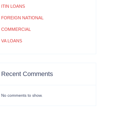
ITIN LOANS
FOREIGN NATIONAL
COMMERCIAL
VA LOANS
Recent Comments
No comments to show.