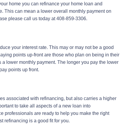
your home you can refinance your home loan and
ce. This can mean a lower overall monthly payment on
 case please call us today at 408-859-3306.
educe your interest rate. This may or may not be a good
aying points up-front are those who plan on being in their
ns a lower monthly payment. The longer you pay the lower
ay points up front.
ees associated with refinancing, but also carries a higher
portant to take all aspects of a new loan into
ce professionals are ready to help you make the right
 refinancing is a good fit for you.