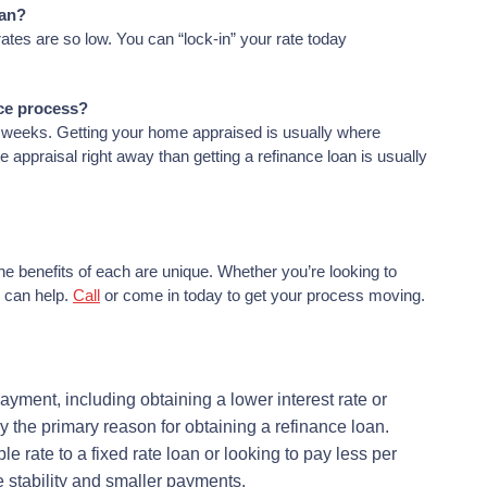
oan?
ates are so low. You can “lock-in” your rate today
nce process?
4 weeks. Getting your home appraised is usually where
appraisal right away than getting a refinance loan is usually
he benefits of each are unique. Whether you’re looking to
 can help.
Call
or come in today to get your process moving.
yment, including obtaining a lower interest rate or
ly the primary reason for obtaining a refinance loan.
e rate to a fixed rate loan or looking to pay less per
 stability and smaller payments.