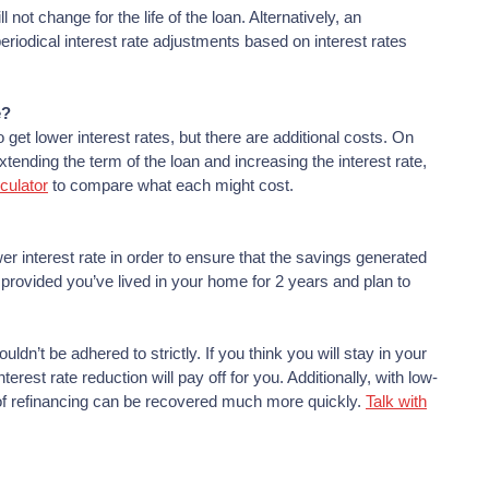
not change for the life of the loan. Alternatively, an
eriodical interest rate adjustments based on interest rates
e?
get lower interest rates, but there are additional costs. On
tending the term of the loan and increasing the interest rate,
culator
to compare what each might cost.
r interest rate in order to ensure that the savings generated
, provided you’ve lived in your home for 2 years and plan to
ouldn’t be adhered to strictly. If you think you will stay in your
est rate reduction will pay off for you. Additionally, with low-
t of refinancing can be recovered much more quickly.
Talk with