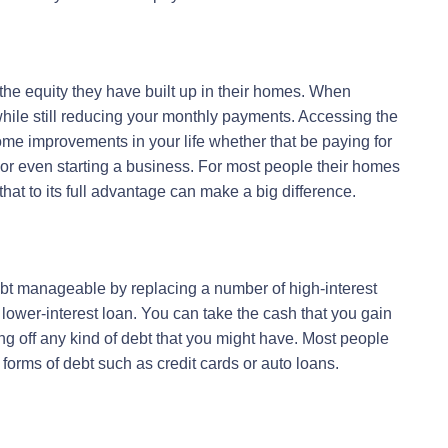
the equity they have built up in their homes. When
 while still reducing your monthly payments. Accessing the
ome improvements in your life whether that be paying for
or even starting a business. For most people their homes
that to its full advantage can make a big difference.
bt manageable by replacing a number of high-interest
, lower-interest loan. You can take the cash that you gain
ng off any kind of debt that you might have. Most people
e forms of debt such as credit cards or auto loans.