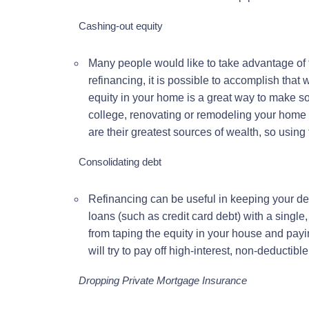
Cashing-out equity
Many people would like to take advantage of 
refinancing, it is possible to accomplish that
equity in your home is a great way to make s
college, renovating or remodeling your home 
are their greatest sources of wealth, so using 
Consolidating debt
Refinancing can be useful in keeping your de
loans (such as credit card debt) with a single
from taping the equity in your house and payi
will try to pay off high-interest, non-deductibl
Dropping Private Mortgage Insurance