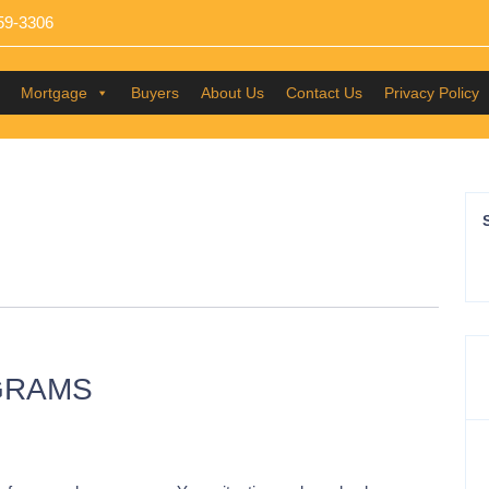
59-3306
Mortgage
Buyers
About Us
Contact Us
Privacy Policy
GRAMS