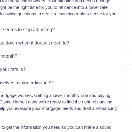
n for many homeowners. Your situation and needs change
 be the right time for you to refinance into a lower rate
following questions to see if refinancing makes sense for you.
er seems to stop adjusting?
you down when it doesn’t need to?
y month?
your rate is?
emselves as you refinance?
ortgage worries. Getting a lower monthly rate and paying
 Castle Home Loans we’re ready to find the right refinancing
l help you evaluate your mortgage needs and draft a refinancing
r to get the information you need so you can make a sound