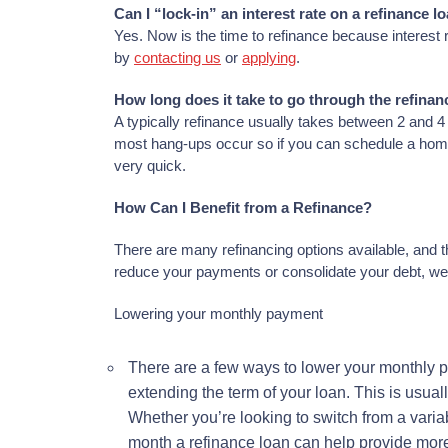
Can I “lock-in” an interest rate on a refinance l
Yes. Now is the time to refinance because interest r
by
contacting us
or
applying
.
How long does it take to go through the refina
A typically refinance usually takes between 2 and 
most hang-ups occur so if you can schedule a home 
very quick.
How Can I Benefit from a Refinance?
There are many refinancing options available, and t
reduce your payments or consolidate your debt, we
Lowering your monthly payment
There are a few ways to lower your monthly pa
extending the term of your loan. This is usual
Whether you’re looking to switch from a variabl
month a refinance loan can help provide more