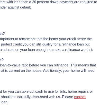
ers with less than a 20 percent down payment are required to
nder against default.
an?
important to remember that the better your credit score the
perfect credit you can still qualify for a refinance loan but
terest rate on your loan enough to make a refinance worth it.
ce?
loan-to-value ratio before you can refinance. This means that
t is current on the house. Additionally, your home will need
 for you can take out cash to use for bills, home repairs or
r should be carefully discussed with us. Please
contact
 loan.