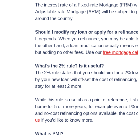
The interest rate of a Fixed-rate Mortgage (FRM) will 
Adjustable-rate Mortgage (ARM) will be subject to p
around the country.
Should I modify my loan or apply for a refinanc
It depends. When you refinance, you may be able to 
the other hand, a loan modification usually means ex
but adding no other fees. Use our
free mortgage cal
What’s the 2% rule? Is it useful?
The 2% rule states that you should aim for a 2% lowe
by your new loan will off-set the cost of refinancing
stay for at least 2 more.
While this rule is useful as a point of reference, it sh
home for 5 or more years, for example even a 1% inter
and no-cost refinancing options available, the cos
us
if you’d like to know more.
What is PMI?