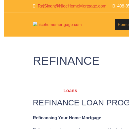
RajSingh@NiceHomeMortgage.com
408-8
Home
REFINANCE
Categories :
Loans
REFINANCE LOAN PRO
Refinancing Your Home Mortgage