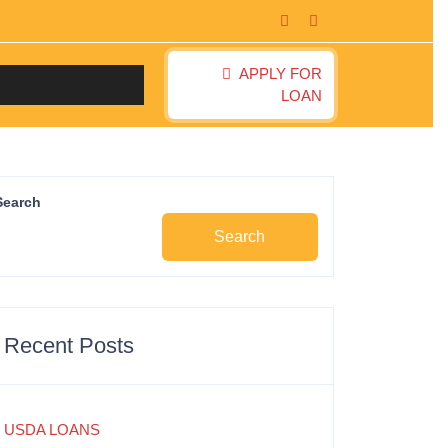
APPLY FOR
LOAN
Search
Search
Recent Posts
USDA LOANS