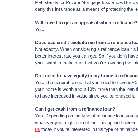
PMI stands for Private Mortgage Insurance. Borrow
carry this insurance as a means of protecting the le
Will I need to get an appraisal when I refinance?
Yes.
Does bad credit exclude me from a refinance lo
Not exactly. When considering a refinance loan it’s 
better interest rate you can get. So if you don’t have 
you’ll want to make sure that you’re lowering the in
Do I need to have equity in my home to refinan
Yes. The general rule is that you need to have 90% 
your home is worth about 10% more than the loan tha
to have increased in value since you purchased it.
Can I get cash from a refinance loan?
Yes. Depending on the type of refinance loan you opt
whatever you might need it for. This option howeve
us
today if you’re interested in this type of refinance