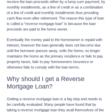
receive the loan proceeds either by a lump sum payment, by
monthly installments, as a line of credit or as a combination
of a line of credit and monthly installments thus providing
cash flow even after retirement. The reason this type of loan
is called a “reverse mortgage loan” is because the loan
proceeds are paid to the home owner.
Eventually the money paid to the homeowner is repaid with
interest, however the loan generally does not become due
until the borrower passes away, sells the home, no longer
maintains the home as the primary residence or fails to pay
property taxes, fails to pay homeowners insurance or
otherwise fails to comply with the loan terms.
Why should I get a Reverse
Mortgage Loan?
Getting a reverse mortgage loan is a big step and needs to
be carefully evaluated. Many people have found that by
taking a reverse mortgage loan they avail themselves of the