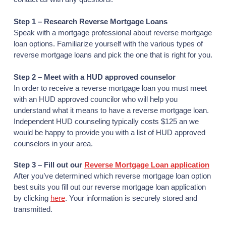
Step 1 – Research Reverse Mortgage Loans
Speak with a mortgage professional about reverse mortgage
loan options. Familiarize yourself with the various types of
reverse mortgage loans and pick the one that is right for you.
Step 2 – Meet with a HUD approved counselor
In order to receive a reverse mortgage loan you must meet
with an HUD approved councilor who will help you
understand what it means to have a reverse mortgage loan.
Independent HUD counseling typically costs $125 an we
would be happy to provide you with a list of HUD approved
counselors in your area.
Step 3 – Fill out our
Reverse Mortgage Loan application
After you’ve determined which reverse mortgage loan option
best suits you fill out our reverse mortgage loan application
by clicking
here
. Your information is securely stored and
transmitted.