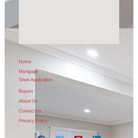
Home
Mortgage
Short Application
Buyers
About Us
Contact Us
Privacy Policy