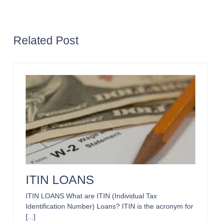
REFINANCE
LOANS
Related Post
ITIN LOANS
ITIN LOANS What are ITIN (Individual Tax
Identification Number) Loans? ITIN is the acronym for
[...]