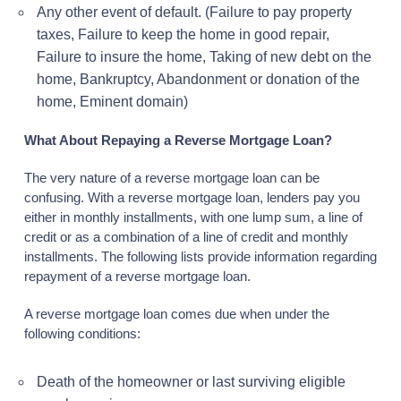
Any other event of default. (Failure to pay property
taxes, Failure to keep the home in good repair,
Failure to insure the home, Taking of new debt on the
home, Bankruptcy, Abandonment or donation of the
home, Eminent domain)
What About Repaying a Reverse Mortgage Loan?
The very nature of a reverse mortgage loan can be
confusing. With a reverse mortgage loan, lenders pay you
either in monthly installments, with one lump sum, a line of
credit or as a combination of a line of credit and monthly
installments. The following lists provide information regarding
repayment of a reverse mortgage loan.
A reverse mortgage loan comes due when under the
following conditions:
Death of the homeowner or last surviving eligible