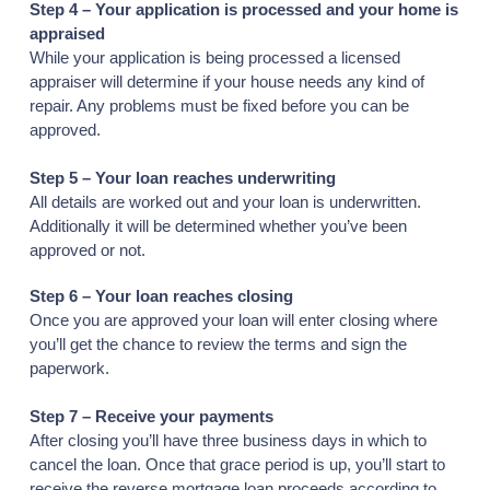
Step 4 – Your application is processed and your home is
appraised
While your application is being processed a licensed
appraiser will determine if your house needs any kind of
repair. Any problems must be fixed before you can be
approved.
Step 5 – Your loan reaches underwriting
All details are worked out and your loan is underwritten.
Additionally it will be determined whether you’ve been
approved or not.
Step 6 – Your loan reaches closing
Once you are approved your loan will enter closing where
you’ll get the chance to review the terms and sign the
paperwork.
Step 7 – Receive your payments
After closing you’ll have three business days in which to
cancel the loan. Once that grace period is up, you’ll start to
receive the reverse mortgage loan proceeds according to