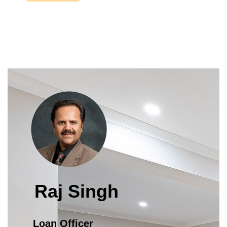
Raj Singh
Loan Officer