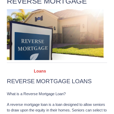
REVERSE MORTGAGE
Categories :
Loans
REVERSE MORTGAGE LOANS
What is a Reverse Mortgage Loan?
A reverse mortgage loan is a loan designed to allow seniors
to draw upon the equity in their homes. Seniors can select to