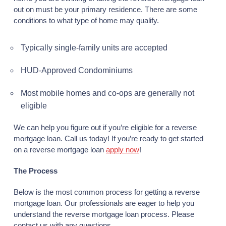
out on must be your primary residence. There are some
conditions to what type of home may qualify.
Typically single-family units are accepted
HUD-Approved Condominiums
Most mobile homes and co-ops are generally not
eligible
We can help you figure out if you’re eligible for a reverse
mortgage loan. Call us today! If you’re ready to get started
on a reverse mortgage loan
apply now
!
The Process
Below is the most common process for getting a reverse
mortgage loan. Our professionals are eager to help you
understand the reverse mortgage loan process. Please
contact us with any questions.