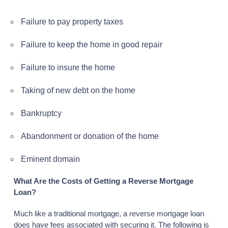
Failure to pay property taxes
Failure to keep the home in good repair
Failure to insure the home
Taking of new debt on the home
Bankruptcy
Abandonment or donation of the home
Eminent domain
What Are the Costs of Getting a Reverse Mortgage
Loan?
Much like a traditional mortgage, a reverse mortgage loan
does have fees associated with securing it. The following is