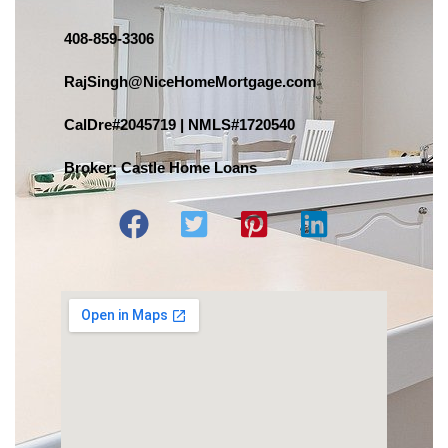
408-859-3306
RajSingh@NiceHomeMortgage.com
CalDre#2045719 | NMLS#1720540
Broker: Castle Home Loans