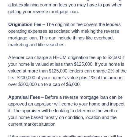
a list explaining common fees you may have to pay when
getting your reverse mortgage loan.
Origination Fee
– The origination fee covers the lenders
operating expenses associated with making the reverse
mortgage loan. This can include things like overhead,
marketing and title searches.
A lender can charge a HECM origination fee up to $2,500 if
your home is valued at less than $125,000. If your home is
valued at more than $125,000 lenders can charge 2% of the
first $200,000 of your home’s value plus 1% of the amount
over $200,000 up to a cap of $6,000.
Appraisal Fees
– Before a reverse mortgage loan can be
approved an appraiser will come to your home and inspect
it. The appraiser will be looking to determine the worth of
your home based mostly on condition, location and the
current market situation.
If the appraiser uncovers a significant problem you will be