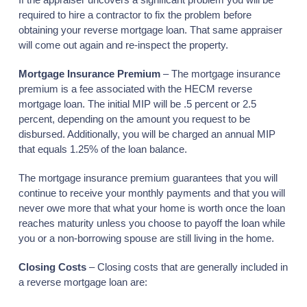
required to hire a contractor to fix the problem before
obtaining your reverse mortgage loan. That same appraiser
will come out again and re-inspect the property.
Mortgage Insurance Premium
– The mortgage insurance
premium is a fee associated with the HECM reverse
mortgage loan. The initial MIP will be .5 percent or 2.5
percent, depending on the amount you request to be
disbursed. Additionally, you will be charged an annual MIP
that equals 1.25% of the loan balance.
The mortgage insurance premium guarantees that you will
continue to receive your monthly payments and that you will
never owe more that what your home is worth once the loan
reaches maturity unless you choose to payoff the loan while
you or a non-borrowing spouse are still living in the home.
Closing Costs
– Closing costs that are generally included in
a reverse mortgage loan are: