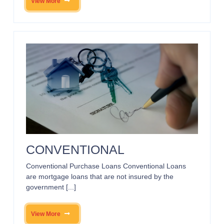
View More
CONVENTIONAL
Conventional Purchase Loans Conventional Loans
are mortgage loans that are not insured by the
government [...]
View More