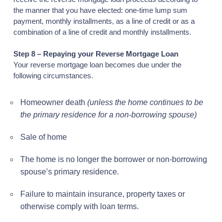
the manner that you have elected: one-time lump sum
payment, monthly installments, as a line of credit or as a
combination of a line of credit and monthly installments.
Step 8 – Repaying your Reverse Mortgage Loan
Your reverse mortgage loan becomes due under the
following circumstances.
Homeowner death
(unless the home continues to be
the primary residence for a non-borrowing spouse)
Sale of home
The home is no longer the borrower or non-borrowing
spouse’s primary residence.
Failure to maintain insurance, property taxes or
otherwise comply with loan terms.