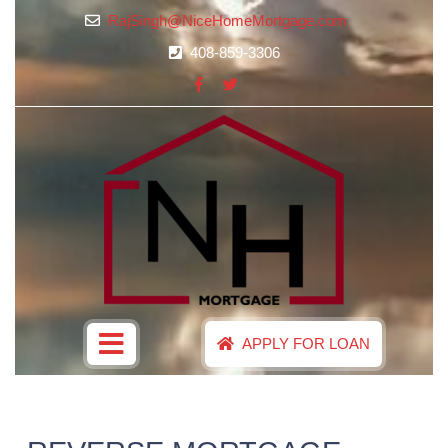
RajSingh@NiceHomeMortgage.com
408-859-3306
APPLY FOR LOAN