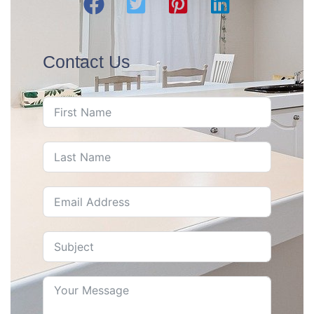
Contact Us