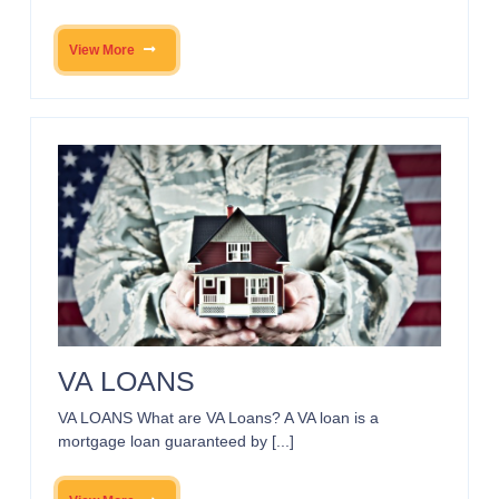
View More
VA LOANS
VA LOANS What are VA Loans? A VA loan is a
mortgage loan guaranteed by [...]