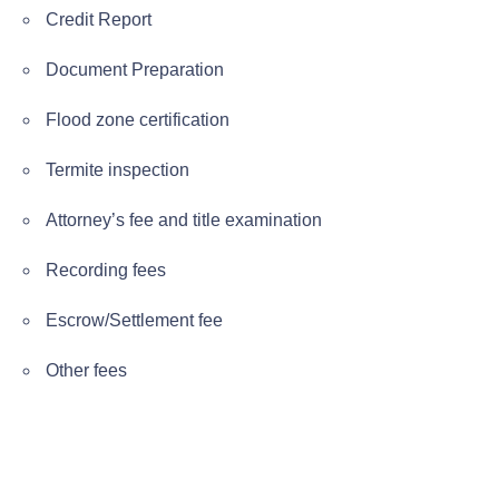
Credit Report
Document Preparation
Flood zone certification
Termite inspection
Attorney’s fee and title examination
Recording fees
Escrow/Settlement fee
Other fees
Previous page
Next page
FHA