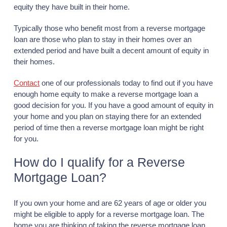
equity they have built in their home.
Typically those who benefit most from a reverse mortgage
loan are those who plan to stay in their homes over an
extended period and have built a decent amount of equity in
their homes.
Contact
one of our professionals today to find out if you have
enough home equity to make a reverse mortgage loan a
good decision for you. If you have a good amount of equity in
your home and you plan on staying there for an extended
period of time then a reverse mortgage loan might be right
for you.
How do I qualify for a Reverse
Mortgage Loan?
If you own your home and are 62 years of age or older you
might be eligible to apply for a reverse mortgage loan. The
home you are thinking of taking the reverse mortgage loan