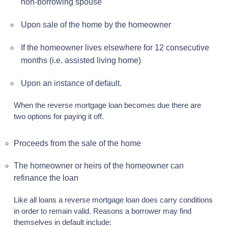
non-borrowing spouse
Upon sale of the home by the homeowner
If the homeowner lives elsewhere for 12 consecutive
months (i.e. assisted living home)
Upon an instance of default.
When the reverse mortgage loan becomes due there are
two options for paying it off.
Proceeds from the sale of the home
The homeowner or heirs of the homeowner can
refinance the loan
Like all loans a reverse mortgage loan does carry conditions
in order to remain valid. Reasons a borrower may find
themselves in default include: